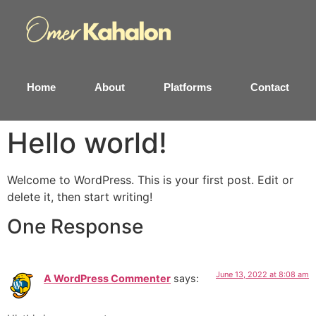
Home
About
Platforms
Contact
Hello world!
Welcome to WordPress. This is your first post. Edit or
delete it, then start writing!
One Response
June 13, 2022 at 8:08 am
A WordPress Commenter
says: