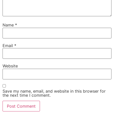
Name
*
Email
*
Website
Save my name, email, and website in this browser for
the next time I comment.