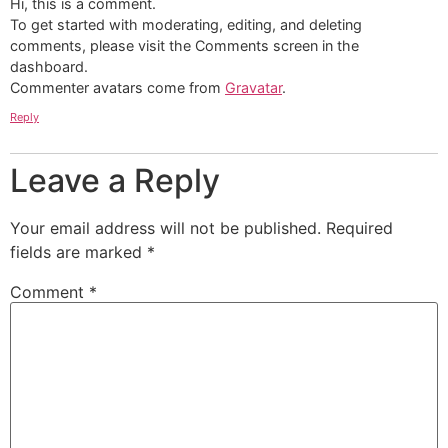
Hi, this is a comment.
To get started with moderating, editing, and deleting
comments, please visit the Comments screen in the
dashboard.
Commenter avatars come from
Gravatar
.
Reply
Leave a Reply
Your email address will not be published.
Required
fields are marked
*
Comment
*